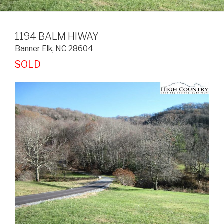
1194 BALM HIWAY
Banner Elk
,
NC
28604
SOLD