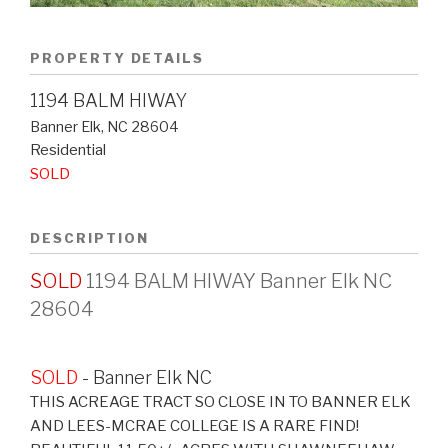
PROPERTY DETAILS
1194 BALM HIWAY
Banner Elk
,
NC
28604
Residential
SOLD
DESCRIPTION
SOLD
1194 BALM HIWAY Banner Elk NC
28604
SOLD
- Banner Elk
NC
THIS ACREAGE TRACT SO CLOSE IN TO BANNER ELK
AND LEES-MCRAE COLLEGE IS A RARE FIND!