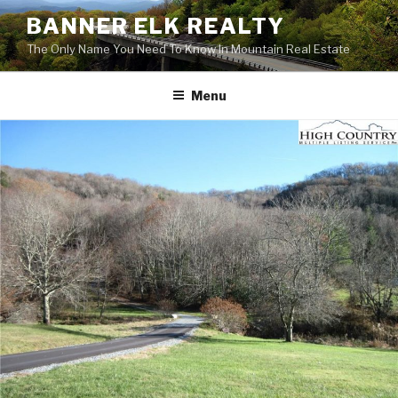
Skip
BANNER ELK REALTY
to
The Only Name You Need To Know In Mountain Real Estate
content
Menu