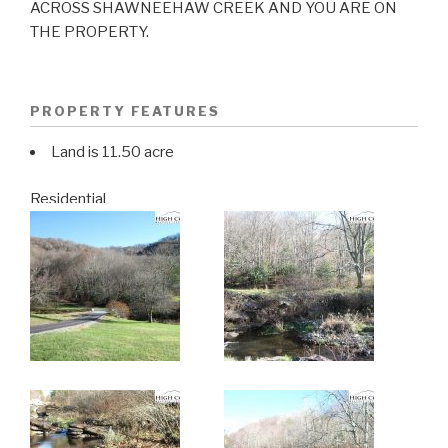
ACROSS SHAWNEEHAW CREEK AND YOU ARE ON
THE PROPERTY.
PROPERTY FEATURES
Land is 11.50 acre
Residential