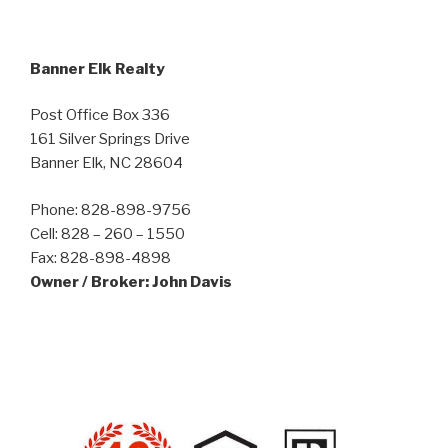
Banner Elk Realty
Post Office Box 336
161 Silver Springs Drive
Banner Elk, NC 28604
Phone: 828-898-9756
Cell: 828 – 260 – 1550
Fax: 828-898-4898
Owner / Broker: John Davis