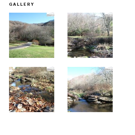
GALLERY