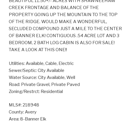
BEAUTIFUL 11.50+/- ACRES WITH SHAWNEEHAW
CREEK FRONTAGE AND BALANCE OF THE
PROPERTY GOING UP THE MOUNTAIN TO THE TOP
OF THE RIDGE. WOULD MAKE A WONDERFUL,
SECLUDED COMPOUND JUST A MILE TO THE CENTER
OF BANNER ELK! CONTIGUOUS .54 ACRE LOT AND 3
BEDROOM, 2 BATH LOG CABIN IS ALSO FOR SALE!
TAKE A LOOK AT THIS ONE!!
Utilities: Available, Cable, Electric
Sewer/Septic: City Available
Water Source: City Available, Well
Road: Private Gravel, Private Paved
Zoning/Restrct: Residential
MLS#: 218948
County: Avery
Area: 8-Banner Elk