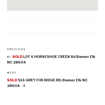
Post
PREVIOUS
Previous
navigation
Post
SOLD
LOT 6 HORSESHOE CREEK Rd Banner Elk
NC 28604
NEXT
Next
Post
SOLD
516 GREY FOX RIDGE RD. Banner Elk NC
28604