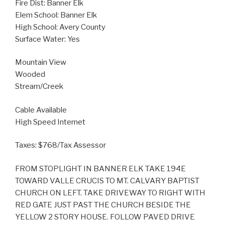
Fire Dist: Banner Elk
Elem School: Banner Elk
High School: Avery County
Surface Water: Yes
Mountain View
Wooded
Stream/Creek
Cable Available
High Speed Internet
Taxes: $768/Tax Assessor
FROM STOPLIGHT IN BANNER ELK TAKE 194E
TOWARD VALLE CRUCIS TO MT. CALVARY BAPTIST
CHURCH ON LEFT. TAKE DRIVEWAY TO RIGHT WITH
RED GATE JUST PAST THE CHURCH BESIDE THE
YELLOW 2 STORY HOUSE. FOLLOW PAVED DRIVE