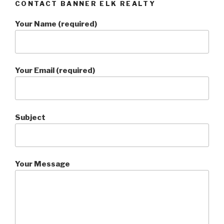
CONTACT BANNER ELK REALTY
Your Name (required)
Your Email (required)
Subject
Your Message