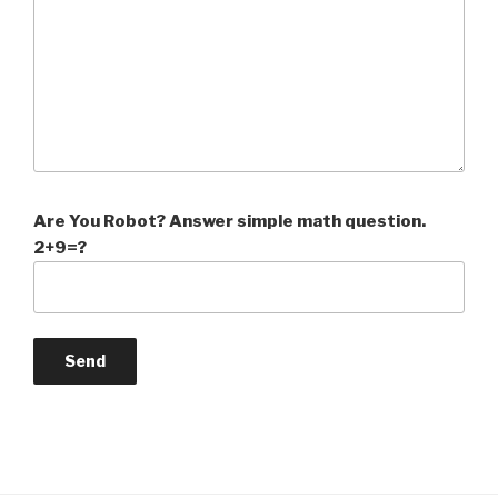
Are You Robot? Answer simple math question.
2+9=?