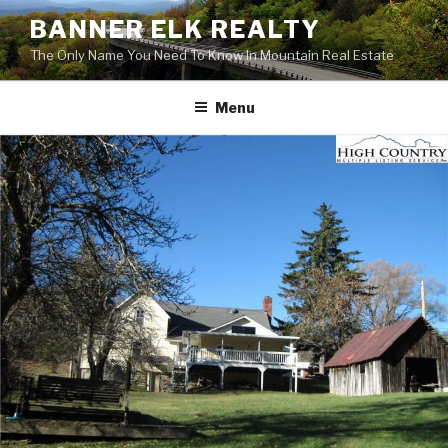
Skip
BANNER ELK REALTY
to
The Only Name You Need To Know In Mountain Real Estate
content
Menu