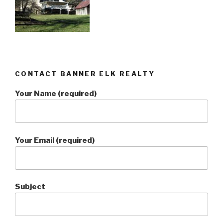
CONTACT BANNER ELK REALTY
Your Name (required)
Your Email (required)
Subject