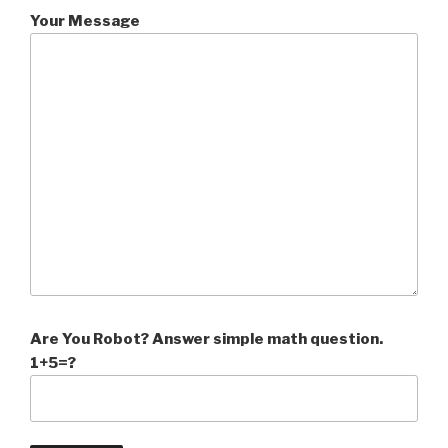
Your Message
Are You Robot? Answer simple math question.
1+5=?