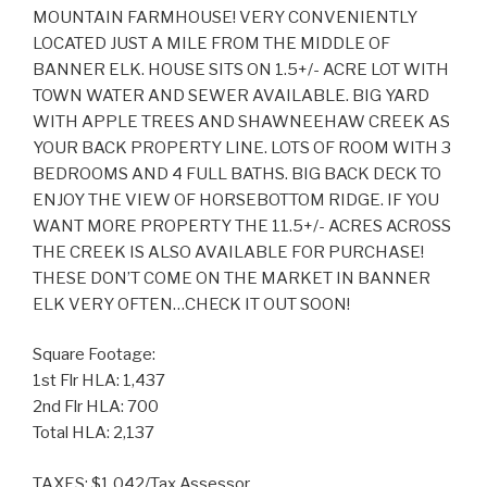
MOUNTAIN FARMHOUSE! VERY CONVENIENTLY
LOCATED JUST A MILE FROM THE MIDDLE OF
BANNER ELK. HOUSE SITS ON 1.5+/- ACRE LOT WITH
TOWN WATER AND SEWER AVAILABLE. BIG YARD
WITH APPLE TREES AND SHAWNEEHAW CREEK AS
YOUR BACK PROPERTY LINE. LOTS OF ROOM WITH 3
BEDROOMS AND 4 FULL BATHS. BIG BACK DECK TO
ENJOY THE VIEW OF HORSEBOTTOM RIDGE. IF YOU
WANT MORE PROPERTY THE 11.5+/- ACRES ACROSS
THE CREEK IS ALSO AVAILABLE FOR PURCHASE!
THESE DON’T COME ON THE MARKET IN BANNER
ELK VERY OFTEN…CHECK IT OUT SOON!
Square Footage:
1st Flr HLA: 1,437
2nd Flr HLA: 700
Total HLA: 2,137
TAXES: $1,042/Tax Assessor