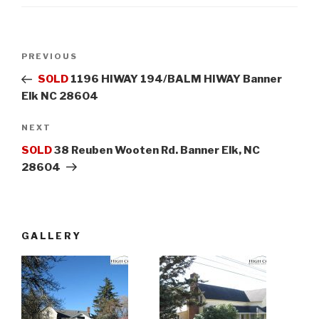
Post
PREVIOUS
Previous
navigation
Post
SOLD
1196 HIWAY 194/BALM HIWAY Banner
Elk NC 28604
NEXT
Next
Post
SOLD
38 Reuben Wooten Rd. Banner Elk, NC
28604
GALLERY