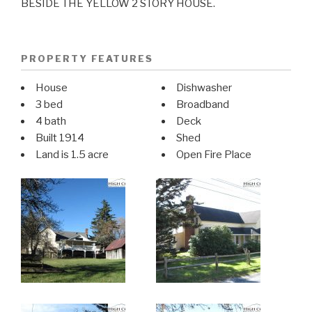
BESIDE THE YELLOW 2 STORY HOUSE.
PROPERTY FEATURES
House
Dishwasher
3 bed
Broadband
4 bath
Deck
Built 1914
Shed
Land is 1.5 acre
Open Fire Place