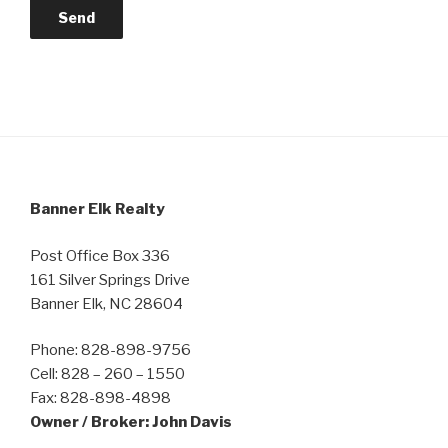
Banner Elk Realty
Post Office Box 336
161 Silver Springs Drive
Banner Elk, NC 28604
Phone: 828-898-9756
Cell: 828 – 260 – 1550
Fax: 828-898-4898
Owner / Broker: John Davis