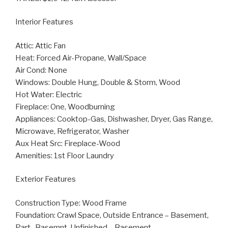
Interior Features
Attic: Attic Fan
Heat: Forced Air-Propane, Wall/Space
Air Cond: None
Windows: Double Hung, Double & Storm, Wood
Hot Water: Electric
Fireplace: One, Woodburning
Appliances: Cooktop-Gas, Dishwasher, Dryer, Gas Range,
Microwave, Refrigerator, Washer
Aux Heat Src: Fireplace-Wood
Amenities: 1st Floor Laundry
Exterior Features
Construction Type: Wood Frame
Foundation: Crawl Space, Outside Entrance – Basement,
Part- Basemnt, Unfinished – Basement