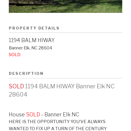
PROPERTY DETAILS
1194 BALM HIWAY
Banner Elk
,
NC
28604
SOLD
DESCRIPTION
SOLD
1194 BALM HIWAY Banner Elk NC
28604
House
SOLD
- Banner Elk
NC
HERE IS THE OPPORTUNITY YOU’VE ALWAYS
WANTED TO FIX UP A TURN OF THE CENTURY