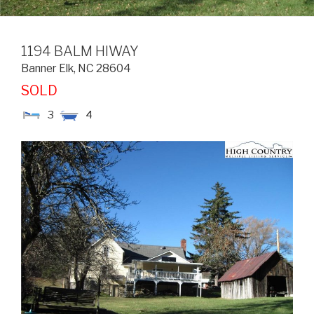
1194 BALM HIWAY
Banner Elk
,
NC
28604
SOLD
3
4