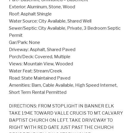
Exterior: Aluminum, Stone, Wood
Roof: Asphalt Shingle
Water Source: City Available, Shared Well
Sewer/Septic: City Available, Private, 3 Bedroom Septic
Permit
Gar/Park: None
Driveway: Asphalt, Shared Paved
Porch/Deck: Covered, Multiple
Views: Mountain View, Wooded
Water Feat: Stream/Creek
Road: State Maintained Paved
Amenities: Barn, Cable Available, High Speed Internet,
Short Term Rental Permitted
DIRECTIONS: FROM STOPLIGHT IN BANNER ELK
TAKE 194E TOWARD VALLE CRUCIS TO MT. CALVARY
BAPTIST CHURCH ON LEFT. TAKE DRIVEWAY TO
RIGHT WITH RED GATE JUST PAST THE CHURCH